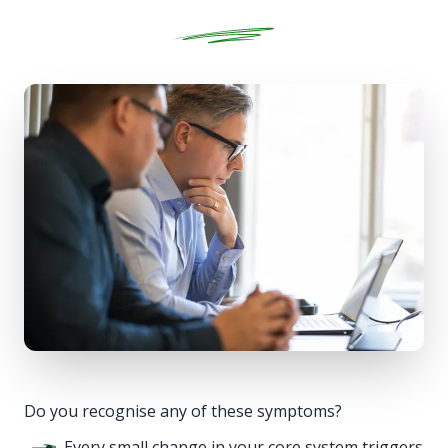
Do you recognise any of these symptoms?
Every small change in your core system triggers