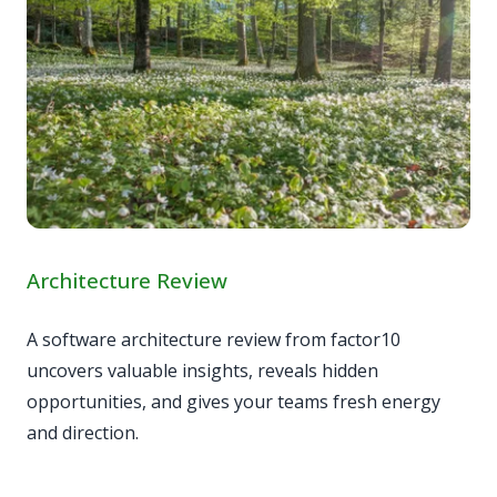
Architecture Review
A software architecture review from factor10
uncovers valuable insights, reveals hidden
opportunities, and gives your teams fresh energy
and direction.