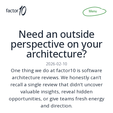
Articles
About
Menu
Join
Contact
Need an outside
perspective on your
architecture?
2026-02-10
One thing we do at factor10 is software
architecture reviews. We honestly can’t
recall a single review that didn’t uncover
valuable insights, reveal hidden
opportunities, or give teams fresh energy
and direction.