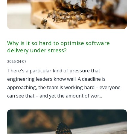
Why is it so hard to optimise software
delivery under stress?
2026-04-07
There's a particular kind of pressure that
engineering leaders know well. A deadline is
approaching, the team is working hard – everyone
can see that – and yet the amount of wor...