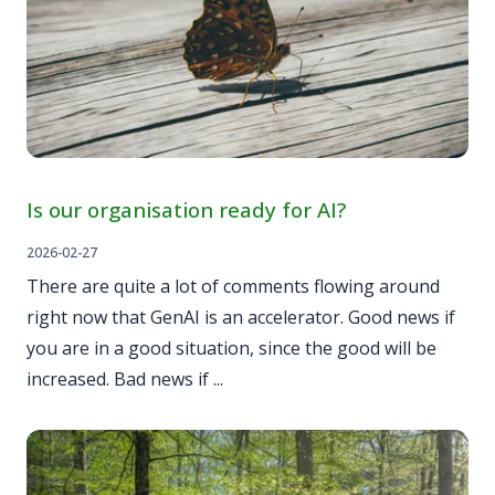
Is our organisation ready for AI?
2026-02-27
There are quite a lot of comments flowing around
right now that GenAI is an accelerator. Good news if
you are in a good situation, since the good will be
increased. Bad news if ...