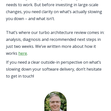
needs to work. But before investing in large-scale
changes, you need clarity on what’s actually slowing
you down – and what isn’t.
That’s where our turbo architecture review comes in:
analysis, diagnosis and recommended next steps in
just two weeks. We’ve written more about how it
works
here
.
If you need a clear outside-in perspective on what’s
slowing down your software delivery, don’t hesitate
to get in touch!