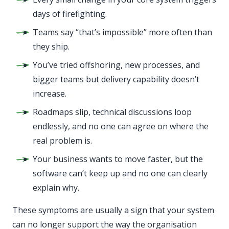
days of firefighting.
Teams say “that’s impossible” more often than
they ship.
You’ve tried offshoring, new processes, and
bigger teams but delivery capability doesn’t
increase.
Roadmaps slip, technical discussions loop
endlessly, and no one can agree on where the
real problem is.
Your business wants to move faster, but the
software can’t keep up and no one can clearly
explain why.
These symptoms are usually a sign that your system
can no longer support the way the organisation