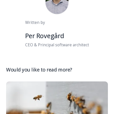
Written by
Per Rovegård
CEO & Principal software architect
Would you like to read more?