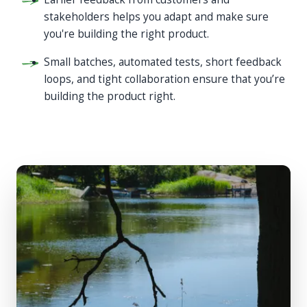
stakeholders helps you adapt and make sure
you're building the right product.
Small batches, automated tests, short feedback
loops, and tight collaboration ensure that you’re
building the product right.