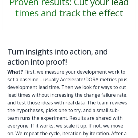
Proven results: Cut your lead
times and track the effect
Turn insights into action, and
action into proof!
What?
First, we measure your development work to
set a baseline – usually Accelerate/DORA metrics plus
development lead time. Then we look for ways to cut
lead times without increasing the change failure rate,
and test those ideas with real data. The team reviews
the hypotheses, picks one to try, and a small sub-
team runs the experiment. Results are shared with
everyone. If it works, we scale it up. If not, we move
on. We repeat the cycle, iteration by iteration. After a