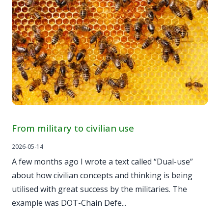
From military to civilian use
2026-05-14
A few months ago I wrote a text called “Dual-use”
about how civilian concepts and thinking is being
utilised with great success by the militaries. The
example was DOT-Chain Defe...