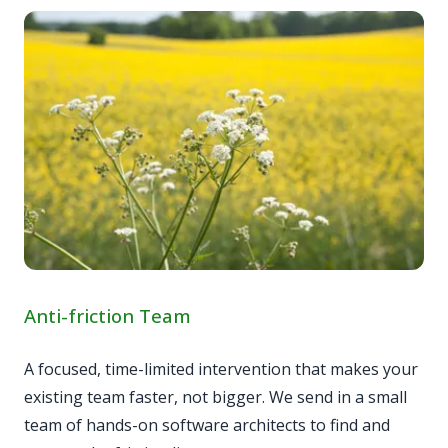
Anti-friction Team
A focused, time-limited intervention that makes your
existing team faster, not bigger. We send in a small
team of hands-on software architects to find and