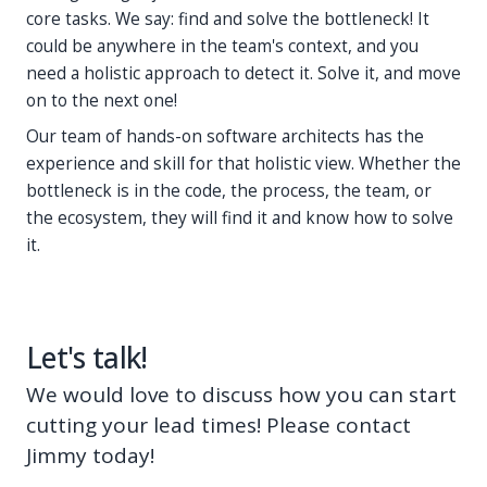
core tasks. We say: find and solve the bottleneck! It
could be anywhere in the team's context, and you
need a holistic approach to detect it. Solve it, and move
on to the next one!
Our team of hands-on software architects has the
experience and skill for that holistic view. Whether the
bottleneck is in the code, the process, the team, or
the ecosystem, they will find it and know how to solve
it.
Let's talk!
We would love to discuss how you can start
cutting your lead times! Please contact
Jimmy today!