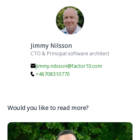
Jimmy Nilsson
CTO & Principal software architect
jimmy.nilsson@factor10.com
+46708310770
Would you like to read more?