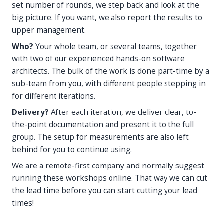
set number of rounds, we step back and look at the
big picture. If you want, we also report the results to
upper management.
Who?
Your whole team, or several teams, together
with two of our experienced hands-on software
architects. The bulk of the work is done part-time by a
sub-team from you, with different people stepping in
for different iterations.
Delivery?
After each iteration, we deliver clear, to-
the-point documentation and present it to the full
group. The setup for measurements are also left
behind for you to continue using.
We are a remote-first company and normally suggest
running these workshops online. That way we can cut
the lead time before you can start cutting your lead
times!