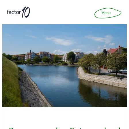
Articles
About
Menu
Join
Contact