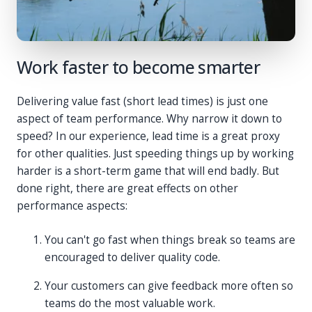
Work faster to become smarter
Delivering value fast (short lead times) is just one
aspect of team performance. Why narrow it down to
speed? In our experience, lead time is a great proxy
for other qualities. Just speeding things up by working
harder is a short-term game that will end badly. But
done right, there are great effects on other
performance aspects:
You can't go fast when things break so teams are
encouraged to deliver quality code.
Your customers can give feedback more often so
teams do the most valuable work.