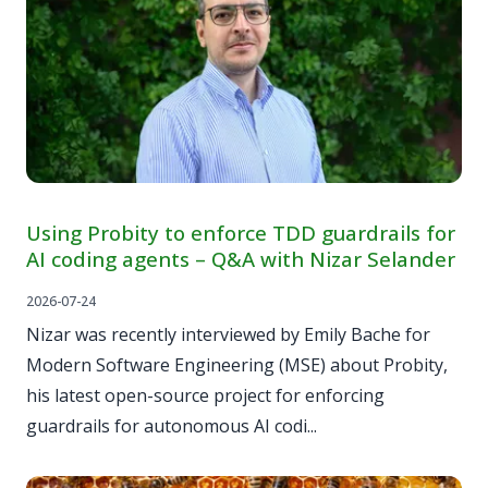
Using Probity to enforce TDD guardrails for
AI coding agents – Q&A with Nizar Selander
2026-07-24
Nizar was recently interviewed by Emily Bache for
Modern Software Engineering (MSE) about Probity,
his latest open-source project for enforcing
guardrails for autonomous AI codi...