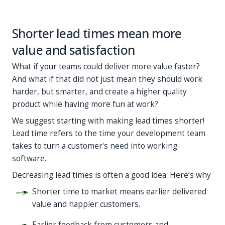
Shorter lead times mean more
value and satisfaction
What if your teams could deliver more value faster?
And what if that did not just mean they should work
harder, but smarter, and create a higher quality
product while having more fun at work?
We suggest starting with making lead times shorter!
Lead time refers to the time your development team
takes to turn a customer's need into working
software.
Decreasing lead times is often a good idea. Here’s why
Shorter time to market means earlier delivered
value and happier customers.
Earlier feedback from customers and