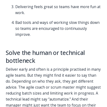
Delivering feels great so teams have more fun at
work.
Bad tools and ways of working slow things down
so teams are encouraged to continuously
improve.
Solve the human or technical
bottleneck
Deliver early and often is a principle practised in many
agile teams. But they might find it easier to say than
do. Depending on who they ask, they get different
advice. The agile coach or scrum master might suggest
reducing batch sizes and limiting work in progress. A
technical lead might say “automatize.” And their
manager might just want the team to focus on their