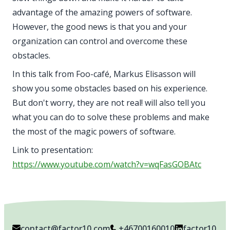
advantage of the amazing powers of software.
However, the good news is that you and your
organization can control and overcome these
obstacles.
In this talk from Foo-café, Markus Elisasson will
show you some obstacles based on his experience.
But don't worry, they are not real! will also tell you
what you can do to solve these problems and make
the most of the magic powers of software.
Link to presentation:
https://www.youtube.com/watch?v=wqFasGOBAtc
contact@factor10.com
+46700160010
factor10