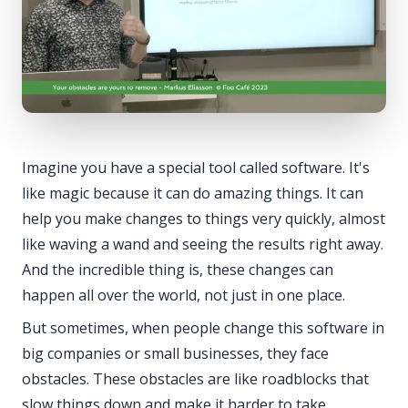
Imagine you have a special tool called software. It's
like magic because it can do amazing things. It can
help you make changes to things very quickly, almost
like waving a wand and seeing the results right away.
And the incredible thing is, these changes can
happen all over the world, not just in one place.
But sometimes, when people change this software in
big companies or small businesses, they face
obstacles. These obstacles are like roadblocks that
slow things down and make it harder to take