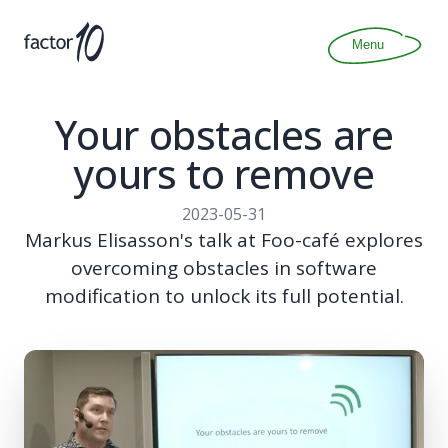
Articles
About
Menu
Join
Contact
Your obstacles are
yours to remove
2023-05-31
Markus Elisasson's talk at Foo-café explores
overcoming obstacles in software
modification to unlock its full potential.