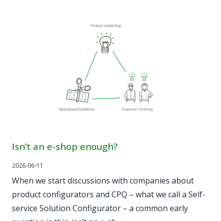
Isn’t an e-shop enough?
2026-06-11
When we start discussions with companies about
product configurators and CPQ – what we call a Self-
service Solution Configurator – a common early