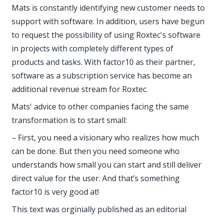
Mats is constantly identifying new customer needs to
support with software. In addition, users have begun
to request the possibility of using Roxtec's software
in projects with completely different types of
products and tasks. With factor10 as their partner,
software as a subscription service has become an
additional revenue stream for Roxtec.
Mats' advice to other companies facing the same
transformation is to start small:
– First, you need a visionary who realizes how much
can be done. But then you need someone who
understands how small you can start and still deliver
direct value for the user. And that’s something
factor10 is very good at!
This text was orginially published as an editorial