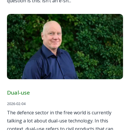
question is this: isn’t an e-sh...
Dual-use
2026-02-04
The defence sector in the free world is currently
talking a lot about dual-use technology. In this
context, dual-use refers to civil products that can