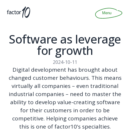
Articles
About
Menu
Join
Contact
Software as leverage
for growth
2024-10-11
Digital development has brought about
changed customer behaviours. This means
virtually all companies – even traditional
industrial companies – need to master the
ability to develop value-creating software
for their customers in order to be
competitive. Helping companies achieve
this is one of factor10's specialties.