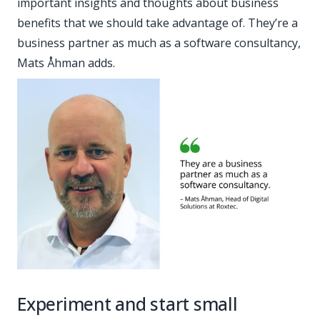
important insights and thoughts about business
benefits that we should take advantage of. They’re a
business partner as much as a software consultancy,
Mats Åhman adds.
Experiment and start small