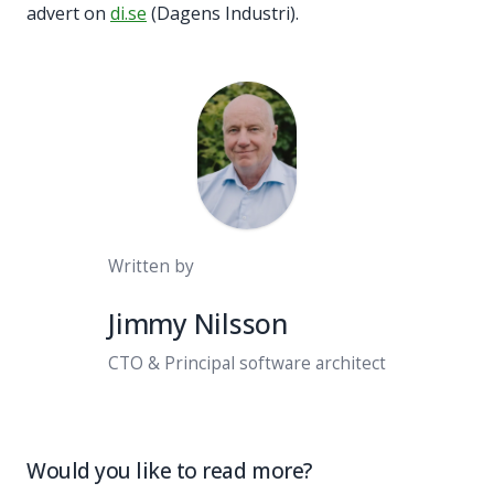
advert on
di.se
(Dagens Industri).
Written by
Jimmy Nilsson
CTO & Principal software architect
Would you like to read more?