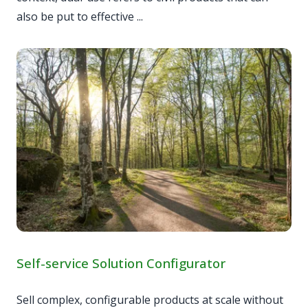
also be put to effective ...
Self-service Solution Configurator
Sell complex, configurable products at scale without