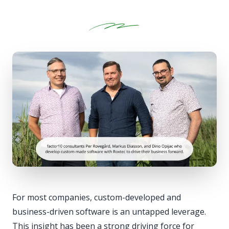
For most companies, custom-developed and
business-driven software is an untapped leverage.
This insight has been a strong driving force for