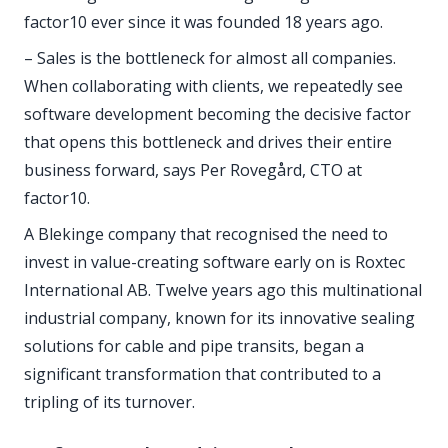
factor10 ever since it was founded 18 years ago.
– Sales is the bottleneck for almost all companies.
When collaborating with clients, we repeatedly see
software development becoming the decisive factor
that opens this bottleneck and drives their entire
business forward, says Per Rovegård, CTO at
factor10.
A Blekinge company that recognised the need to
invest in value-creating software early on is Roxtec
International AB. Twelve years ago this multinational
industrial company, known for its innovative sealing
solutions for cable and pipe transits, began a
significant transformation that contributed to a
tripling of its turnover.