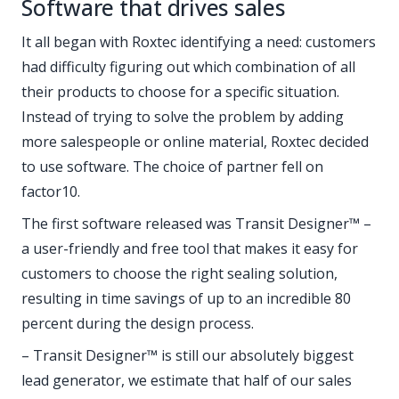
Software that drives sales
It all began with Roxtec identifying a need: customers
had difficulty figuring out which combination of all
their products to choose for a specific situation.
Instead of trying to solve the problem by adding
more salespeople or online material, Roxtec decided
to use software. The choice of partner fell on
factor10.
The first software released was Transit Designer™ –
a user-friendly and free tool that makes it easy for
customers to choose the right sealing solution,
resulting in time savings of up to an incredible 80
percent during the design process.
– Transit Designer™ is still our absolutely biggest
lead generator, we estimate that half of our sales