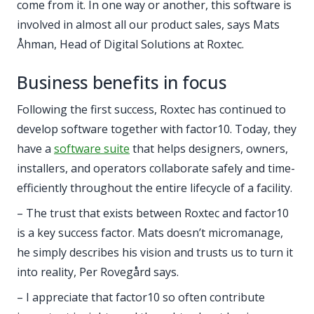
come from it. In one way or another, this software is
involved in almost all our product sales, says Mats
Åhman, Head of Digital Solutions at Roxtec.
Business benefits in focus
Following the first success, Roxtec has continued to
develop software together with factor10. Today, they
have a
software suite
that helps designers, owners,
installers, and operators collaborate safely and time-
efficiently throughout the entire lifecycle of a facility.
– The trust that exists between Roxtec and factor10
is a key success factor. Mats doesn’t micromanage,
he simply describes his vision and trusts us to turn it
into reality, Per Rovegård says.
– I appreciate that factor10 so often contribute