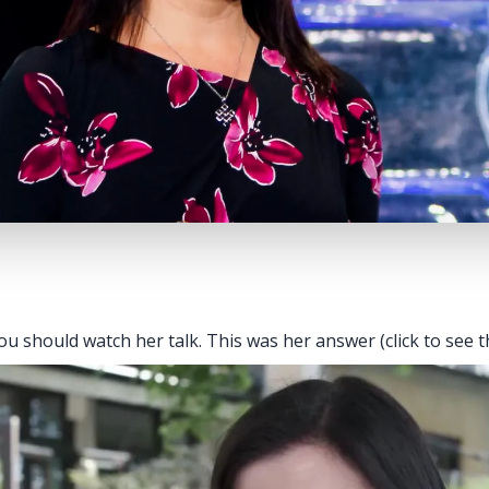
u should watch her talk. This was her answer (click to see t