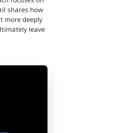
ril shares how
ct more deeply
ltimately leave