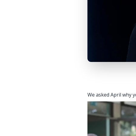
We asked April why yo