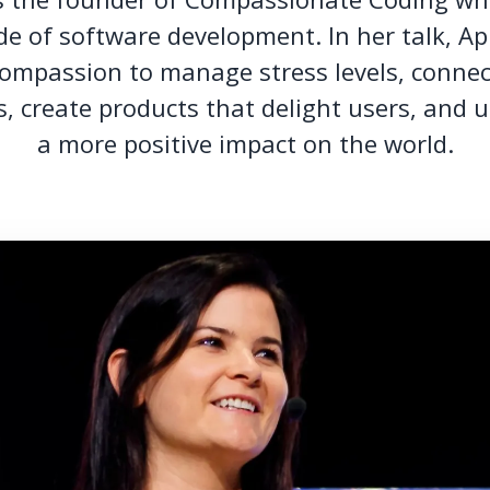
e of software development. In her talk, Ap
ompassion to manage stress levels, conne
, create products that delight users, and u
a more positive impact on the world.