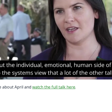
e about April and
watch the full talk here
.