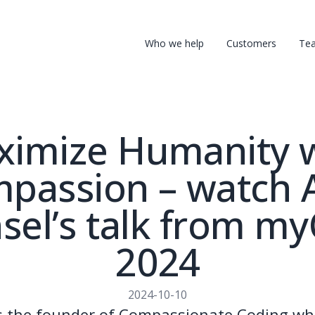
Who we help
Customers
Te
imize Humanity 
passion – watch A
el’s talk from m
2024
2024-10-10
is the founder of Compassionate Coding wh