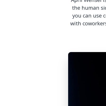
the human sid
you can use c
with coworkers