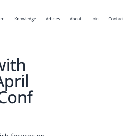
am
Knowledge
Articles
About
Join
Contact
with
pril
yConf
ich focuses on