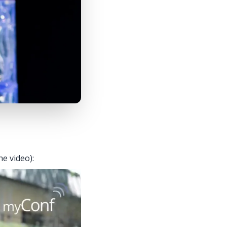
he video):