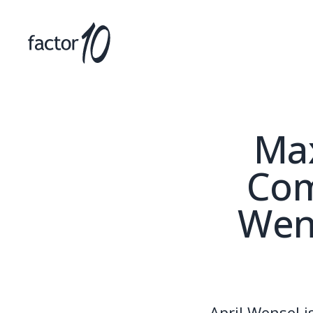
Max
Com
Wens
April Wensel 