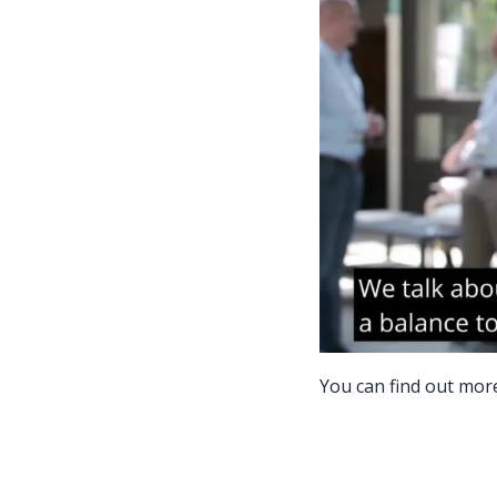
You can find out mor