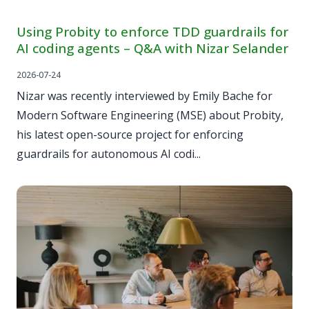
Using Probity to enforce TDD guardrails for
AI coding agents – Q&A with Nizar Selander
2026-07-24
Nizar was recently interviewed by Emily Bache for
Modern Software Engineering (MSE) about Probity,
his latest open-source project for enforcing
guardrails for autonomous AI codi...