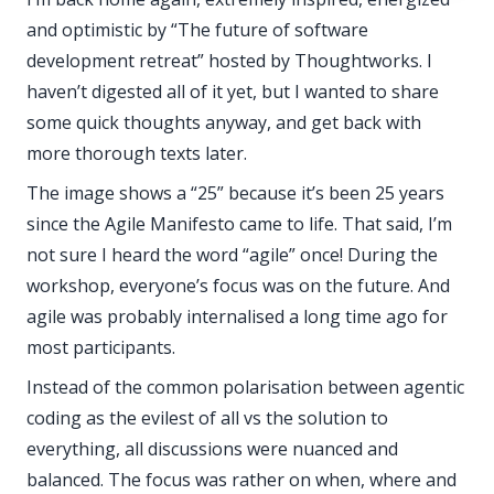
and optimistic by “The future of software
development retreat” hosted by Thoughtworks. I
haven’t digested all of it yet, but I wanted to share
some quick thoughts anyway, and get back with
more thorough texts later.
The image shows a “25” because it’s been 25 years
since the Agile Manifesto came to life. That said, I’m
not sure I heard the word “agile” once! During the
workshop, everyone’s focus was on the future. And
agile was probably internalised a long time ago for
most participants.
Instead of the common polarisation between agentic
coding as the evilest of all vs the solution to
everything, all discussions were nuanced and
balanced. The focus was rather on when, where and