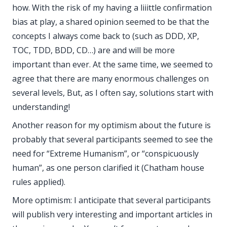
how. With the risk of my having a liiittle confirmation
bias at play, a shared opinion seemed to be that the
concepts I always come back to (such as DDD, XP,
TOC, TDD, BDD, CD…) are and will be more
important than ever. At the same time, we seemed to
agree that there are many enormous challenges on
several levels, But, as I often say, solutions start with
understanding!
Another reason for my optimism about the future is
probably that several participants seemed to see the
need for “Extreme Humanism”, or “conspicuously
human”, as one person clarified it (Chatham house
rules applied).
More optimism: I anticipate that several participants
will publish very interesting and important articles in