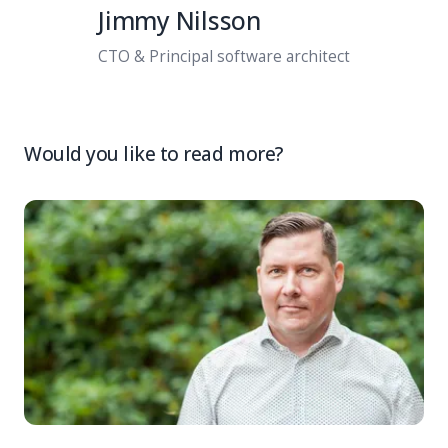
Jimmy Nilsson
CTO & Principal software architect
Would you like to read more?