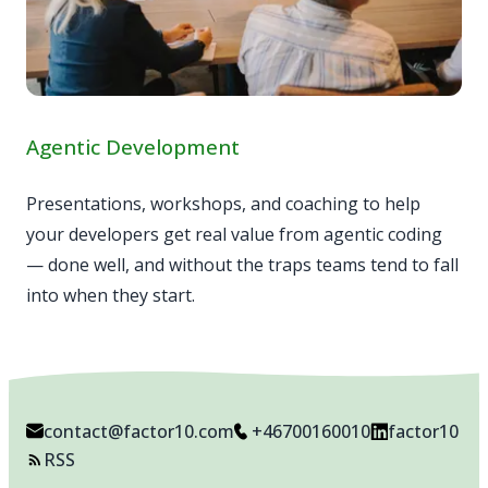
Agentic Development
Presentations, workshops, and coaching to help
your developers get real value from agentic coding
— done well, and without the traps teams tend to fall
into when they start.
contact@factor10.com
+46700160010
factor10
RSS