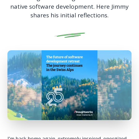
native software development. Here Jimmy
shares his initial reflections.
I’m back home again, extremely inspired, energized