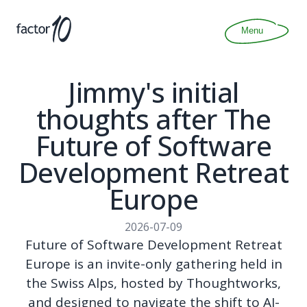
Articles
About
Menu
Join
Contact
Jimmy's initial
thoughts after The
Future of Software
Development Retreat
Europe
2026-07-09
Future of Software Development Retreat
Europe is an invite-only gathering held in
the Swiss Alps, hosted by Thoughtworks,
and designed to navigate the shift to AI-