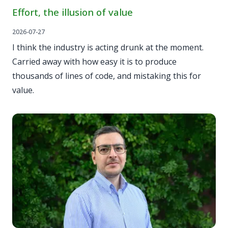
Effort, the illusion of value
2026-07-27
I think the industry is acting drunk at the moment.
Carried away with how easy it is to produce
thousands of lines of code, and mistaking this for
value.