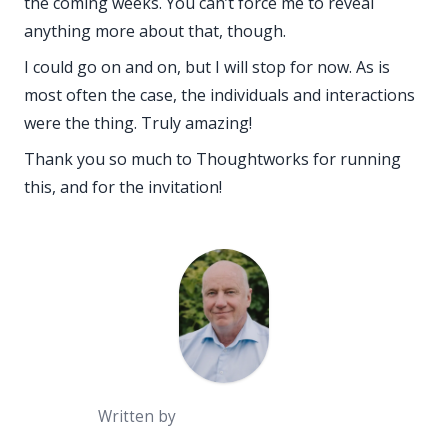
the coming weeks. You can’t force me to reveal
anything more about that, though.
I could go on and on, but I will stop for now. As is
most often the case, the
individuals and interactions
were the thing. Truly amazing!
Thank you so much to Thoughtworks for running
this, and for the invitation!
Written by