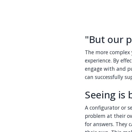
"But our p
The more complex y
experience. By effe
engage with and pur
can successfully su
Seeing is 
A configurator or s
problem at their o
for answers. They 