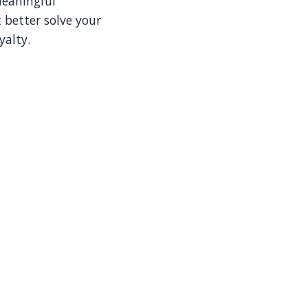
meaningful
 better solve your
yalty.