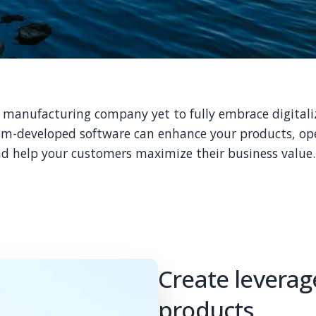
l manufacturing company yet to fully embrace digitali
m-developed software can enhance your products, op
d help your customers maximize their business value.
Create leverage
products