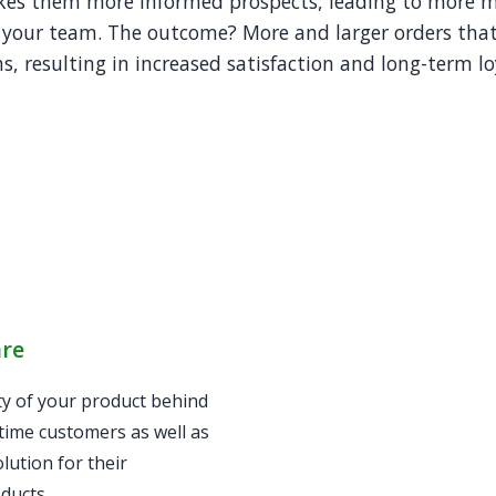
kes them more informed prospects, leading to more 
 your team. The outcome? More and larger orders that
, resulting in increased satisfaction and long-term lo
are
ty of your product behind
-time customers as well as
lution for their
ducts.