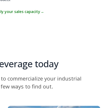
ly your sales capacity
→
leverage today
to commercialize your industrial
 few ways to find out.