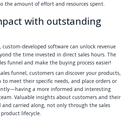
to the amount of effort and resources spent.
mpact with outstanding
n, custom-developed software can unlock revenue
yond the time invested in direct sales hours. The
les funnel and make the buying process easier!
sales funnel, customers can discover your products,
to meet their specific needs, and place orders or
iently—having a more informed and interesting
 team. Valuable insights about customers and their
 and carried along, not only through the sales
product lifecycle.