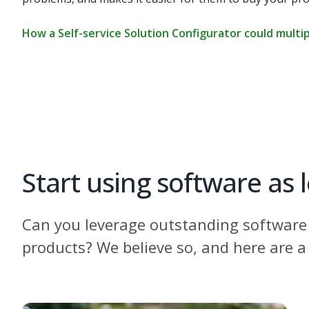
How a Self-service Solution Configurator could multip
Start using software as 
Can you leverage outstanding software 
products? We believe so, and here are a