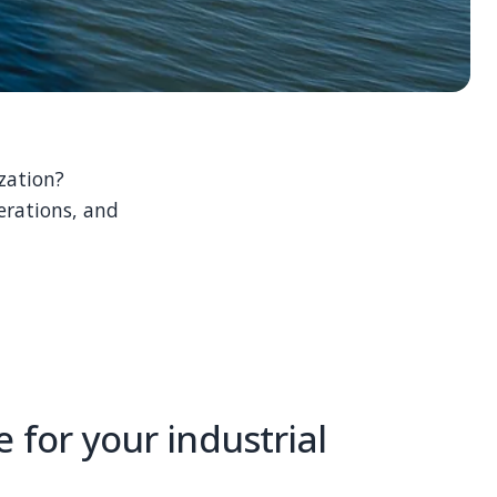
zation?
erations, and
 for your industrial