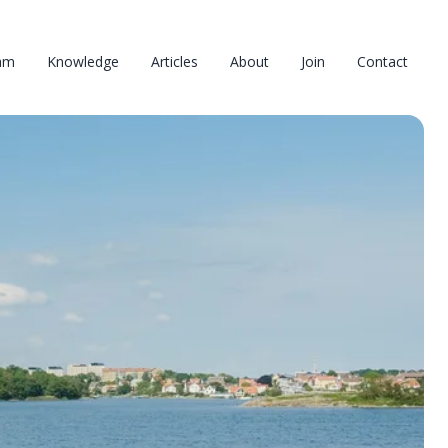
am
Knowledge
Articles
About
Join
Contact