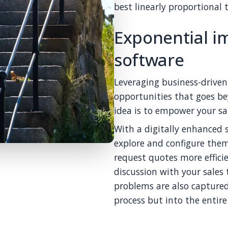
best linearly proportional 
Exponential i
software
Leveraging business-drive
opportunities that goes be
idea is to empower your sa
With a digitally enhanced 
explore and configure them 
request quotes more effic
discussion with your sales
problems are also captured
process but into the entire 