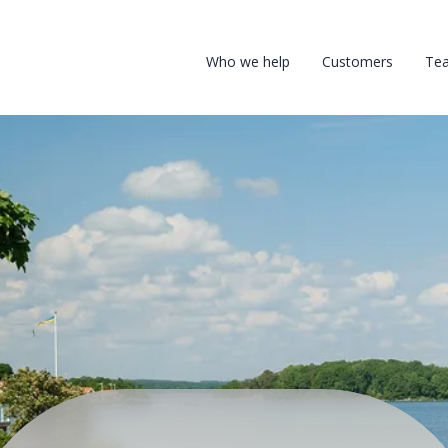
Who we help
Customers
Te