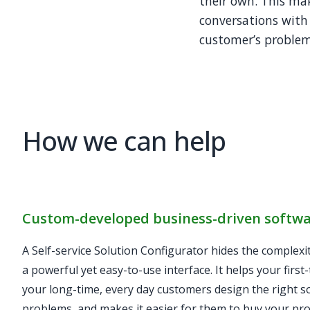
their own. This ma
conversations with
customer’s problems
How we can help
Custom-developed business-driven softw
A Self-service Solution Configurator hides the complexi
a powerful yet easy-to-use interface. It helps your first
your long-time, every day customers design the right so
problems, and makes it easier for them to buy your pro