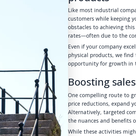
Like most industrial comp
customers while keeping y
obstacles to achieving thi
rates—often due to the com
Even if your company excel
physical products, we find 
opportunity for growth in t
Boosting sales
One compelling route to g
price reductions, expand yo
Alternatively, targeted co
the nuances and benefits o
While these activities migh