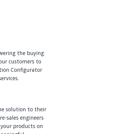
wering the buying
your customers to
ution Configurator
ervices.
he solution to their
re-sales engineers
 your products on