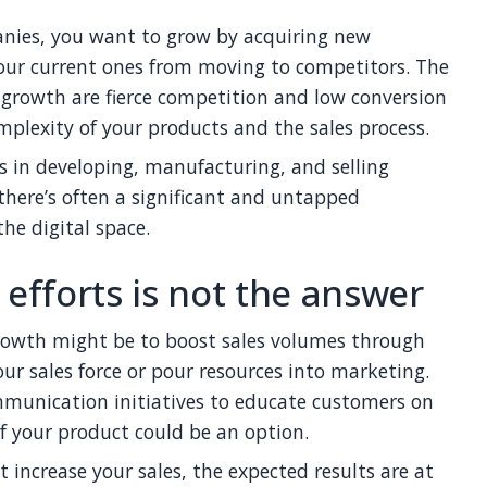
anies, you want to grow by acquiring new
our current ones from moving to competitors. The
s growth are fierce competition and low conversion
plexity of your products and the sales process.
s in developing, manufacturing, and selling
there’s often a significant and untapped
he digital space.
 efforts is not the answer
rowth might be to boost sales volumes through
ur sales force or pour resources into marketing.
mmunication initiatives to educate customers on
f your product could be an option.
t increase your sales, the expected results are at