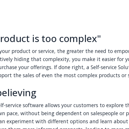
roduct is too complex"
our product or service, the greater the need to empo
ctively hiding that complexity, you make it easier for 
chase your offerings. If done right, a Self-service Sol
pport the sales of even the most complex products or s
believing
elf-service software allows your customers to explore t
wn pace, without being dependent on salespeople or p
can experiment with different options and learn about