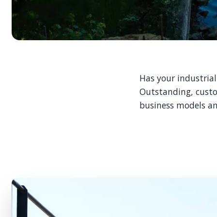
Has your industria
Outstanding, custo
business models an