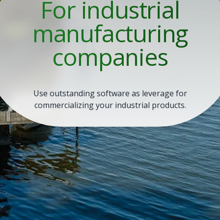
For industrial
manufacturing
companies
Use outstanding software as leverage for
commercializing your industrial products.